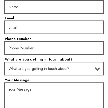
Email
- Required
Phone Number
- Required
What are you getting in touch about?
- Optional
Your Message
- Required