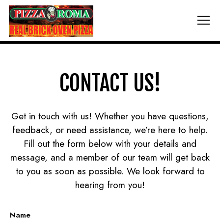
Tog
Main content starts here, tab to start navigating
CONTACT US!
Get in touch with us! Whether you have questions,
feedback, or need assistance, we’re here to help.
Fill out the form below with your details and
message, and a member of our team will get back
to you as soon as possible. We look forward to
hearing from you!
Name
- Required