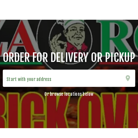
ORDER FOR DELIVERY OR PICKUP
Start with your address
Or browse locations below