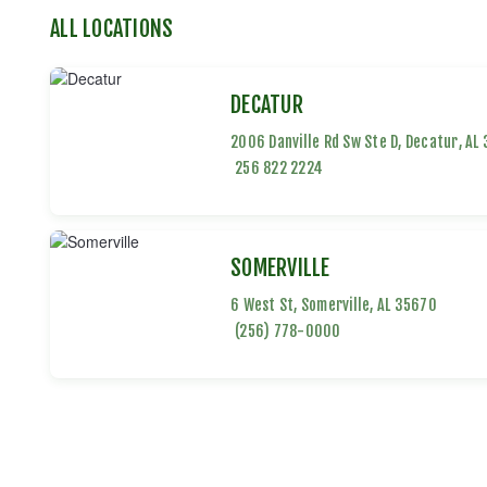
ALL LOCATIONS
DECATUR
2006 Danville Rd Sw Ste D
,
Decatur
,
AL
256 822 2224
SOMERVILLE
6 West St
,
Somerville
,
AL
35670
(256) 778-0000