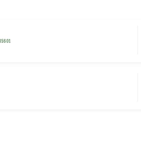
35601