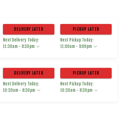
DELIVERY LATER
PICKUP LATER
:
:
Next Delivery Today
Next Pickup Today
11:30am
-
8:30pm
11:00am
-
9:00pm
DELIVERY LATER
PICKUP LATER
:
:
Next Delivery Today
Next Pickup Today
10:30am
-
8:30pm
10:30am
-
8:30pm